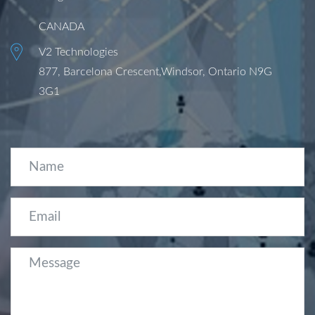
CANADA
V2 Technologies
877, Barcelona Crescent,Windsor, Ontario N9G
3G1