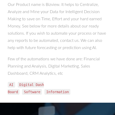
Our Product name is Bizview. It helps to Centralize,
Analyze and Mine your Data for Intelligent Decision
Making to save on Time, Effort and your hard earned
Money. See below for more details about our ready
solutions. If you wish to automate your process or have
any reports to be automated, contact us. We can also
help with future forecasting or prediction using AI.
Few of the automations we have done are: Financial
Planning and Analysis, Digital Marketing, Sales
Dashboard, CRM Analytics, etc
AI
Digital Dash
Board
Software
Information