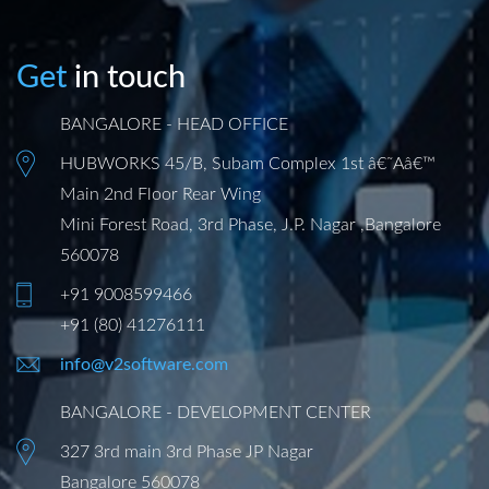
Get
in touch
BANGALORE - HEAD OFFICE
HUBWORKS 45/B, Subam Complex 1st â€˜Aâ€™
Main 2nd Floor Rear Wing
Mini Forest Road, 3rd Phase, J.P. Nagar ,Bangalore
560078
+91 9008599466
+91 (80) 41276111
info@v2software.com
BANGALORE - DEVELOPMENT CENTER
327 3rd main 3rd Phase JP Nagar
Bangalore 560078