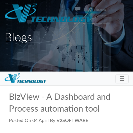
Blogs
Toggl
☰
BizView - A Dashboard and
Process automation tool
Posted On 04 April By
V2SOFTWARE